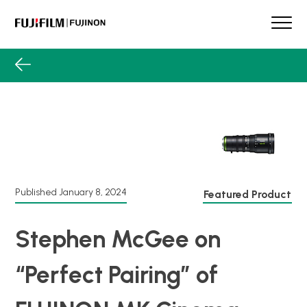
Skip
to
content
FUJINON
Our Brand
Products
Product Guide
Lens Services
Spotlight
Support
Published
January 8, 2024
Featured Product
Contact
Stephen McGee on
“Perfect Pairing” of