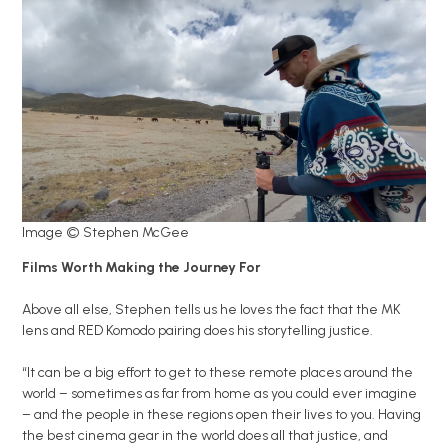
Image © Stephen McGee
Films Worth Making the Journey For
Above all else, Stephen tells us he loves the fact that the MK
lens and RED Komodo pairing does his storytelling justice.
“It can be a big effort to get to these remote places around the
world – sometimes as far from home as you could ever imagine
– and the people in these regions open their lives to you. Having
the best cinema gear in the world does all that justice, and