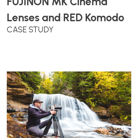
FUJINON MK Cinema
Lenses and RED Komodo
CASE STUDY