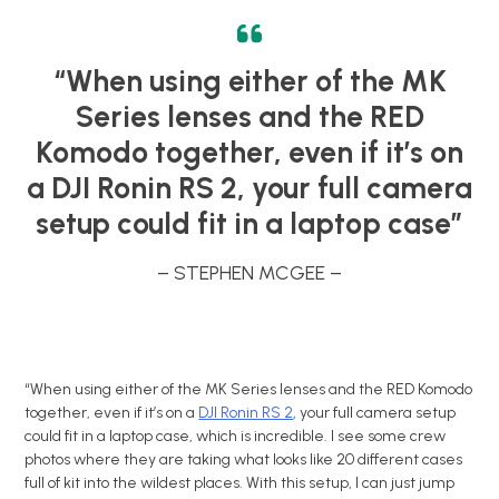
“When using either of the MK
Series lenses and the RED
Komodo together, even if it’s on
a DJI Ronin RS 2, your full camera
setup could fit in a laptop case”
– STEPHEN MCGEE –
“When using either of the MK Series lenses and the RED Komodo
together, even if it’s on a
DJI Ronin RS 2
, your full camera setup
could fit in a laptop case, which is incredible. I see some crew
photos where they are taking what looks like 20 different cases
full of kit into the wildest places. With this setup, I can just jump