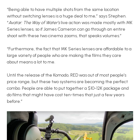
“Being able to have multiple shots from the same location
without switching lenses is a huge deal to me,” says Stephen.
“
Avatar: The Way of Water’s
live action was made mostly with MK
Series lenses, so if James Cameron can go through an entire
shoot with these two cinema zooms, that speaks volumes.”
“Furthermore, the fact that MK Series lenses are affordable to a
large variety of people who are making the films they care
about means a lot to me.
Until the release of the Komodo, RED was out of most people’s
price range, but these two systems are becoming the perfect
combo. People are able to put together a $10-12K package and
do films that might have cost ten-times that just a few years
before.”