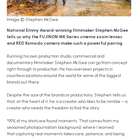
Image © Stephen McGee
National Emmy Award-winning filmmaker Stephen McGee
tells us why the FUJINON MK Series cinema zoom lenses
and RED Komodo camera make such a powerful pairing
Running his own production studio, commercial and
documentary filmmaker Stephen McGee can go from concept
right through to production. He has overseen projects in
countless locations around the world for some of the biggest
brands out there.
Despite the size of the brands or productions, Stephen tells us
that, at the heart of it, he is a creator who likes to be nimble – a
creator who needs the freedom to find the story.
“99% of my shots are found moments. That comes from my
seasoned photojournalism background, where I learned
that capturing real moments takes care, patience, and being