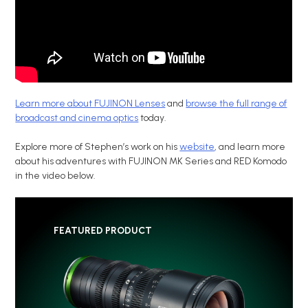
Learn more about FUJINON Lenses
and
browse the full range of
broadcast and cinema optics
today.
Explore more of Stephen’s work on his
website
, and learn more
about his adventures with FUJINON MK Series and RED Komodo
in the video below.
FEATURED PRODUCT