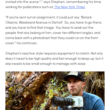
invited into the scene,”,” says Stephen, remembering his time
working for publications such as
The New York Times
.
“If you’re sent out on assignment, it could just say: ‘Barack
Obama, Woodward Avenue in Detroit’. So, you have to go there,
and you have to find that image. You have to seek out the
people that are looking at him, cover ten different angles, and
come back with a photoshoot that they could run on the front
cover,” he continues.
Stephen’s reactive style requires equipment to match. Not only
does it need to be high quality and fast enough to keep up, but it
also needs to be small enough to manage with ease.