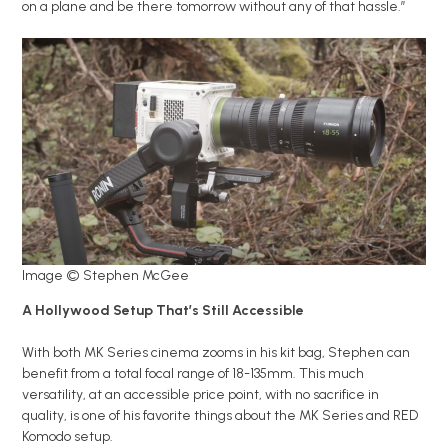
on a plane and be there tomorrow without any of that hassle.”
Image © Stephen McGee
A Hollywood Setup That’s Still Accessible
With both MK Series cinema zooms in his kit bag, Stephen can
benefit from a total focal range of 18-135mm. This much
versatility, at an accessible price point, with no sacrifice in
quality, is one of his favorite things about the MK Series and RED
Komodo setup.