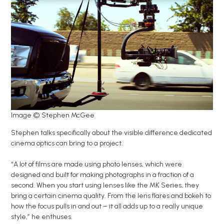
Image © Stephen McGee
Stephen talks specifically about the visible difference dedicated
cinema optics can bring to a project.
“A lot of films are made using photo lenses, which were
designed and built for making photographs in a fraction of a
second. When you start using lenses like the MK Series, they
bring a certain cinema quality. From the lens flares and bokeh to
how the focus pulls in and out – it all adds up to a really unique
style,” he enthuses.