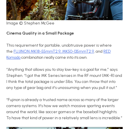
Image © Stephen McGee
Cinema Quality in a Small Package
This requirement for portable, unobtrusive power is where
the
FUJINON MK18-55mmT2.9, MK50-135mmT2.9
, and
RED
Komodo
combination really came into its own.
“Anything that allows you to stay low-key is a goal for me,” says
Stephen. “I got the MK Series lenses in the RF mount [MK-R] and
I think the total package is under 5lbs. You can throw that into
any type of gear bag and it’s unassuming when you pull it out.”
“Fujinon is already a trusted name across so many of the larger
camera systems. It’s how we watch massive sporting events
around the world, like soccer games or the baseball highlights.
To have that kind of power in a relatively small lens is incredible.”