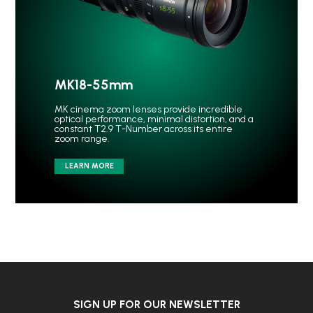
MK18-55mm
MK cinema zoom lenses provide incredible
optical performance, minimal distortion, and a
constant T2.9 T-Number across its entire
zoom range.
LEARN MORE
SIGN UP FOR OUR NEWSLETTER