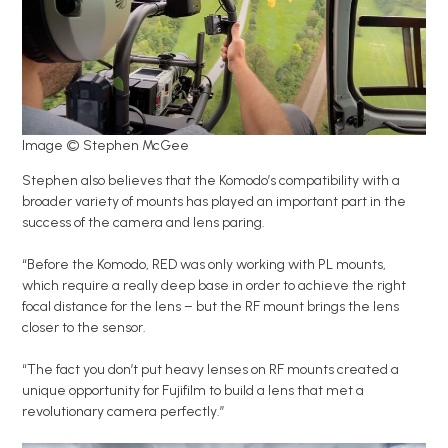
Image © Stephen McGee
Stephen also believes that the Komodo’s compatibility with a
broader variety of mounts has played an important part in the
success of the camera and lens paring.
“Before the Komodo, RED was only working with PL mounts,
which require a really deep base in order to achieve the right
focal distance for the lens – but the RF mount brings the lens
closer to the sensor.
“The fact you don’t put heavy lenses on RF mounts created a
unique opportunity for Fujifilm to build a lens that met a
revolutionary camera perfectly.”