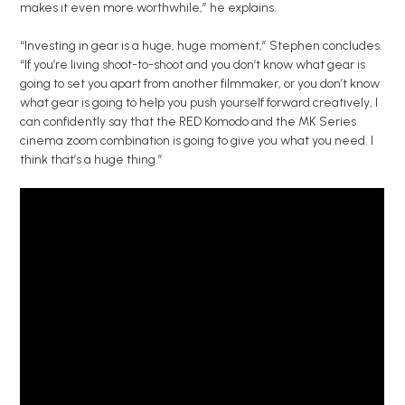
makes it even more worthwhile,” he explains.
“Investing in gear is a huge, huge moment,” Stephen concludes.
“If you’re living shoot-to-shoot and you don’t know what gear is
going to set you apart from another filmmaker, or you don’t know
what gear is going to help you push yourself forward creatively, I
can confidently say that the RED Komodo and the MK Series
cinema zoom combination is going to give you what you need. I
think that’s a huge thing.”