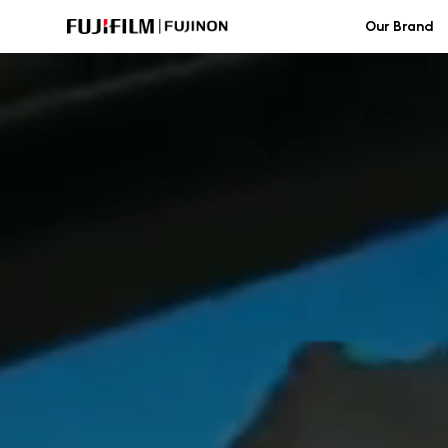
Skip
Our Brand
to
content
FUJINON