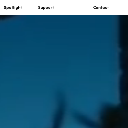
Spotlight
Support
Contact