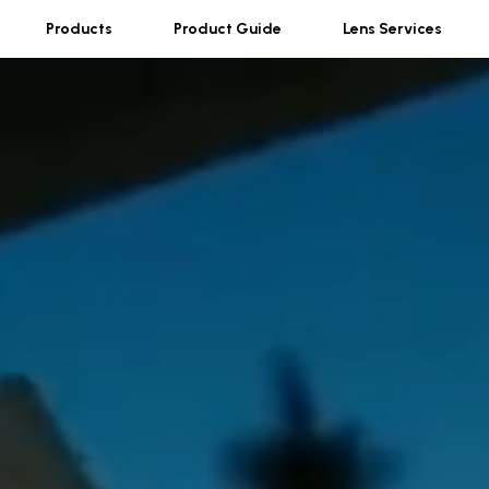
Products
Product Guide
Lens Services