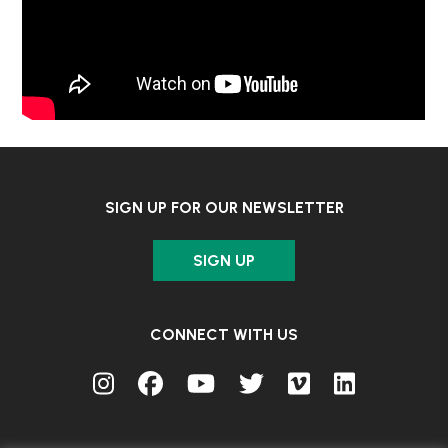
SIGN UP FOR OUR NEWSLETTER
SIGN UP
CONNECT WITH US