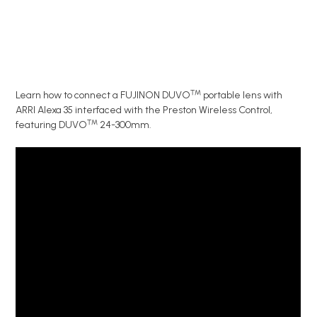
™
Learn how to connect a FUJINON DUVO
portable lens with
ARRI Alexa 35 interfaced with the Preston Wireless Control,
™
featuring DUVO
24-300mm.