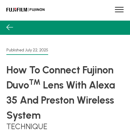
Skip
to
content
FUJINON
Our Brand
Products
Product Guide
Published
July 22, 2025
Lens Services
Spotlight
How To Connect Fujinon
Support
TM
Duvo
Lens With Alexa
Contact
35 And Preston Wireless
System
TECHNIQUE