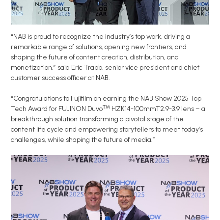
“NAB is proud to recognize the industry’s top work, driving a
remarkable range of solutions, opening new frontiers, and
shaping the future of content creation, distribution, and
monetization,” said Eric Trabb, senior vice president and chief
customer success officer at NAB.
“Congratulations to Fujifilm on earning the NAB Show 2025 Top
™
Tech Award for FUJINON Duvo
HZK14-100mmT2.9-3.9 lens – a
breakthrough solution transforming a pivotal stage of the
content life cycle and empowering storytellers to meet today’s
challenges, while shaping the future of media.”