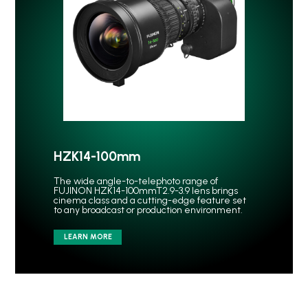
HZK14-100mm
The wide angle-to-telephoto range of
FUJINON HZK14-100mmT2.9-3.9 lens brings
cinema class and a cutting-edge feature set
to any broadcast or production environment.
LEARN MORE