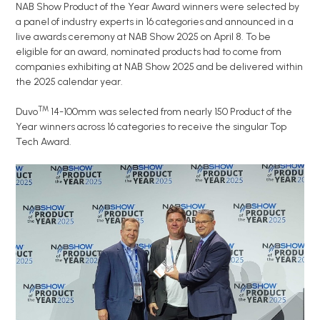
NAB Show Product of the Year Award winners were selected by
a panel of industry experts in 16 categories and announced in a
live awards ceremony at NAB Show 2025 on April 8. To be
eligible for an award, nominated products had to come from
companies exhibiting at NAB Show 2025 and be delivered within
the 2025 calendar year.
TM
Duvo
14-100mm was selected from nearly 150 Product of the
Year winners across 16 categories to receive the singular Top
Tech Award.