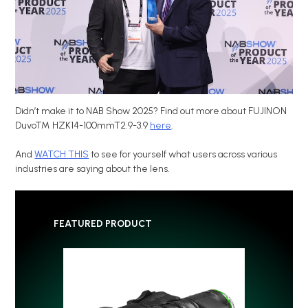
Didn’t make it to NAB Show 2025? Find out more about FUJINON
Duvo™ HZK14-100mmT2.9-3.9
here
.
And
WATCH THIS
to see for yourself what users across various
industries are saying about the lens.
FEATURED PRODUCT