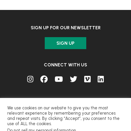
SIGN UP FOR OUR NEWSLETTER
SIGN UP
CONNECT WITH US
We use cookies on our website to give you the most
relevant experience by remembering your preferences
and repeat visits. By clicking “Accept”, you consent to the
© FUJIFILM Corporation.
use of ALL the cookies.
Do not sell my personal information
.