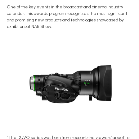
One of the key events in the broadcast and cinema industry
calendar, this awards program recognizes the most significant
and promising new products and technologies showcased by
exhibitors at NAB Show.
“The DUVO series was born from recognizing viewers’ appetite