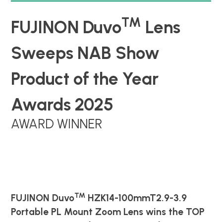
TM
FUJINON Duvo
Lens
Sweeps NAB Show
Product of the Year
Awards 2025
AWARD WINNER
™
FUJINON Duvo
HZK14-100mmT2.9-3.9
Portable PL Mount Zoom Lens wins the
TOP