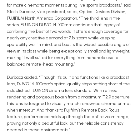
for more cinematic moments during live sports broadcasts,” said
Stosh Durbacz, vice president, sales, Optical Devices Division,
FUJIFILM North America Corporation. “The third lens in the
series, FUJINON DUVO 14-100mm continues that legacy of
combining the best of two worlds; it offers enough coverage for
nearly any creative demand at 7.1x zoom while keeping
operability well in mind, and boasts the widest possible angle of
view in its class while being exceptionally small and lightweight,
making it well suited for everything from handheld use to
balanced remote-head mounting.”
Durbacz added, “Though it’s built and functions like a broadcast
lens, DUVO 14-100mm’s optical quality stops nothing short of the
established FUJINON cinema lens standard. With refined
rendering and gorgeous bokeh from a maximum T2.9 aperture,
this lens is designed to visually match renowned cinema primes
when intercut. And thanks to Fujifilm’s Remote Back Focus
feature, performance holds up through the entire zoom range,
proving not only a beautiful look, but the reliable consistency
needed in these environments.”