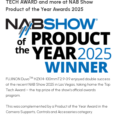
TECH AWARD
and more at NAB Show
Product of the Year Awards 2025
™
FUJINON Duvo
HZK14-100mmT2.9-3.9 enjoyed double success
at the recent NAB Show 2025 in Las Vegas, taking home the Top
Tech Award – the top prize of the show’s official awards
program.
This was complemented by a Product of the Year Award in the
Camera Supports, Controls and Accessories category.