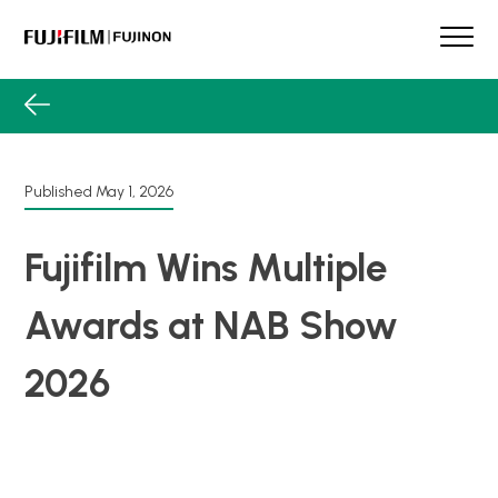
Skip
to
content
FUJINON
Our Brand
Products
Product Guide
Published
May 1, 2026
Lens Services
Spotlight
Fujifilm Wins Multiple
Support
Awards at NAB Show
Contact
2026