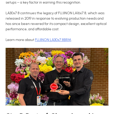
setups – a key factor in earning this recognition.
LA30x7.8 continues the legacy of FUJINON LA16x7.8, which was
released in 2019 in response to evolving production needs and
has since been revered for its compact design, excellent optical
performance, and affordable cost.
Learn more about
FUJINON LA30x7.8BRM
.