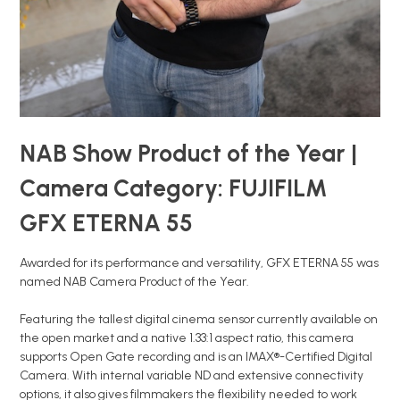
NAB Show Product of the Year |
Camera Category: FUJIFILM
GFX ETERNA 55
Awarded for its performance and versatility, GFX ETERNA 55 was
named NAB Camera Product of the Year.
Featuring the tallest digital cinema sensor currently available on
the open market and a native 1.33:1 aspect ratio, this camera
supports Open Gate recording and is an IMAX®-Certified Digital
Camera. With internal variable ND and extensive connectivity
options, it also gives filmmakers the flexibility needed to work