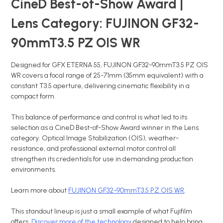
CineD Best-of-Show Award |
Lens Category: FUJINON GF32-
90mmT3.5 PZ OIS WR
Designed for GFX ETERNA 55, FUJINON GF32-90mmT3.5 PZ OIS
WR covers a focal range of 25-71mm (35mm equivalent) with a
constant T3.5 aperture, delivering cinematic flexibility in a
compact form.
This balance of performance and control is what led to its
selection as a CineD Best-of-Show Award winner in the Lens
category. Optical Image Stabilization (OIS), weather-
resistance, and professional external motor control all
strengthen its credentials for use in demanding production
environments.
Learn more about
FUJINON GF32-90mmT3.5 PZ OIS WR
.
This standout lineup is just a small example of what Fujifilm
offers.
Discover more of the technology
designed to help bring