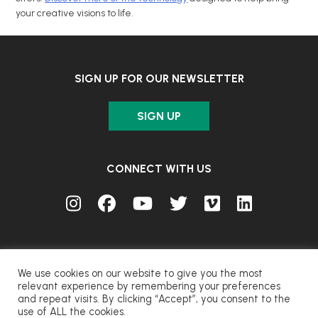
your creative visions to life.
SIGN UP FOR OUR NEWSLETTER
SIGN UP
CONNECT WITH US
We use cookies on our website to give you the most
relevant experience by remembering your preferences
and repeat visits. By clicking “Accept”, you consent to the
© FUJIFILM Corporation.
use of ALL the cookies.