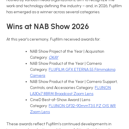
work and technology defining the industry – and, in 2026, Fujifilm
has emerged as a winner across several categories.
Wins at NAB Show 2026
At this year’s ceremony, Fujifilm received awards for:
NAB Show Project of the Year | Acquisition
Category:
OKAY
NAB Show Product of the Year | Camera
Category:
FUJIFILM GFX ETERNA 55 Filmmaking
Camera
NAB Show Product of the Year | Camera Support,
Controls, and Accessories Category:
FUJINON
LA30x7.8BRM Broadcast Zoom Lens
CineD Best-of-Show Award | Lens
Category:
FUJINON GF32-90mmT3.5 PZ OIS WR
Zoom Lens
These awards reflect Fujifilm’s continued developments in