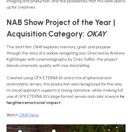
imaging and production, and the possibilities that this work opens
up for creatives.
NAB Show Project of the Year |
Acquisition Category:
OKAY
The short film
OKAY
explores memory, grief, and purpose
through the story of a widow navigating loss. Directed by Andrew
Kightlinger with cinematography by Oren Soffer, the project
blends cinematic quality with raw storytelling.
Created using GFX ETERNA 55 and a mix of spherical and
anamorphic lenses, this production was recognized for the way
its visual approach supports a strong narrative, while making full
use of GFX ETERNA 55’s large format sensor and color science
to
heighten emotional impact.
Watch
OKAY
here
.