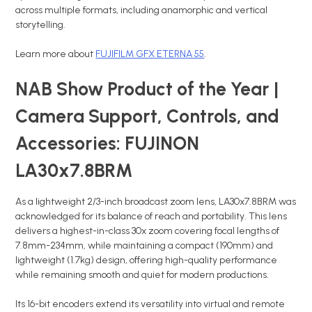
across multiple formats, including anamorphic and vertical
storytelling.
Learn more about
FUJIFILM GFX ETERNA 55
.
NAB Show Product of the Year |
Camera Support, Controls, and
Accessories: FUJINON
LA30x7.8BRM
As a lightweight 2/3-inch broadcast zoom lens, LA30x7.8BRM was
acknowledged for its balance of reach and portability. This lens
delivers a highest-in-class 30x zoom covering focal lengths of
7.8mm-234mm, while maintaining a compact (190mm) and
lightweight (1.7kg) design, offering high-quality performance
while remaining smooth and quiet for modern productions.
Its 16-bit encoders extend its versatility into virtual and remote