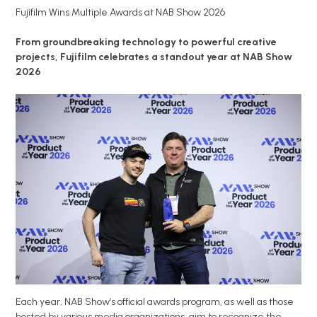
Fujifilm Wins Multiple Awards at NAB Show 2026
From groundbreaking technology to powerful creative
projects, Fujifilm celebrates a standout year at NAB Show
2026
Each year, NAB Show’s official awards program, as well as those
hosted by various media organizations, aim to recognize the